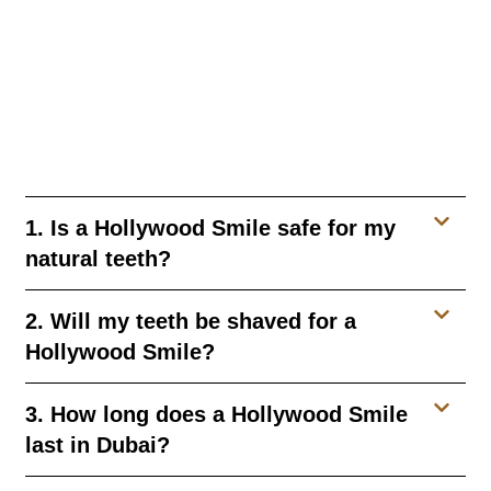
1. Is a Hollywood Smile safe for my
natural teeth?
2. Will my teeth be shaved for a
Hollywood Smile?
3. How long does a Hollywood Smile
last in Dubai?