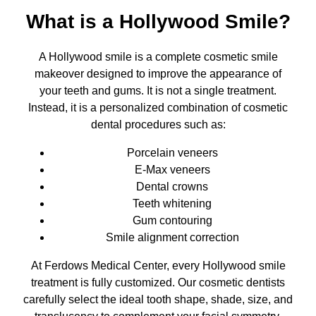
What is a Hollywood Smile?
A Hollywood smile is a complete cosmetic smile
makeover designed to improve the appearance of
your teeth and gums. It is not a single treatment.
Instead, it is a personalized combination of cosmetic
dental procedures such as:
Porcelain veneers
E-Max veneers
Dental crowns
Teeth whitening
Gum contouring
Smile alignment correction
At Ferdows Medical Center, every Hollywood smile
treatment is fully customized. Our cosmetic dentists
carefully select the ideal tooth shape, shade, size, and