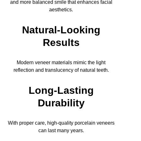
and more balanced smile that enhances facial
aesthetics.
Natural-Looking
Results
Modern veneer materials mimic the light
reflection and translucency of natural teeth.
Long-Lasting
Durability
With proper care, high-quality porcelain veneers
can last many years.