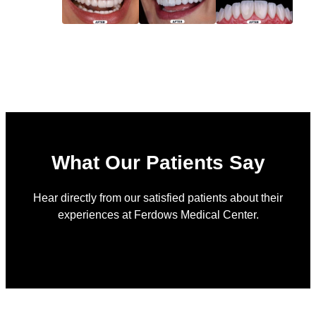
What Our Patients Say
Hear directly from our satisfied patients about their
experiences at Ferdows Medical Center.