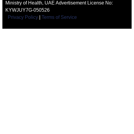
Ministry of Health, UAE Advertisement License No:
KYWJUY7G-050526
Privacy Policy
|
Terms of Service