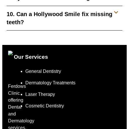
10. Can a Hollywood Smile fix missing
teeth?
Our Services
General Dentistry
Dermatology Treatments
Ferdows
Clinic
Laser Therapy
offering
Cosmetic Dentistry
Dental
and
Dermatology
services,