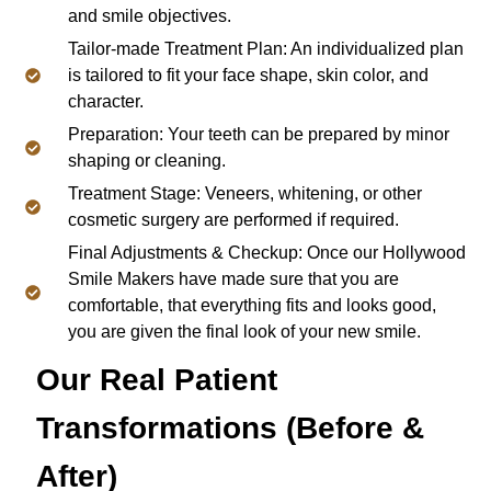
and smile objectives.
Tailor-made Treatment Plan: An individualized plan
is tailored to fit your face shape, skin color, and
character.
Preparation: Your teeth can be prepared by minor
shaping or cleaning.
Treatment Stage: Veneers, whitening, or other
cosmetic surgery are performed if required.
Final Adjustments & Checkup: Once our Hollywood
Smile Makers have made sure that you are
comfortable, that everything fits and looks good,
you are given the final look of your new smile.
Our Real Patient
Transformations (Before &
After)