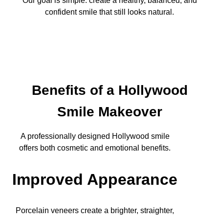
Our goal is simple: create a healthy, balanced, and
confident smile that still looks natural.
Benefits of a Hollywood
Smile Makeover
A professionally designed Hollywood smile
offers both cosmetic and emotional benefits.
Improved Appearance
Porcelain veneers create a brighter, straighter,