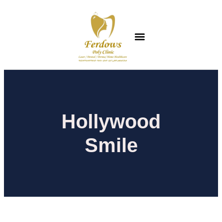
Hollywood
Smile