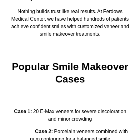
Nothing builds trust like real results. At Ferdows
Medical Center, we have helped hundreds of patients
achieve confident smiles with customized veneer and
smile makeover treatments.
Popular Smile Makeover
Cases
Case 1:
20 E-Max veneers for severe discoloration
and minor crowding
Case 2:
Porcelain veneers combined with
gum contouring for a balanced smile