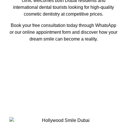
clinic welcomes both Dubai residents and
international dental tourists looking for high-quality
cosmetic dentistry at competitive prices.
Book your free consultation today through WhatsApp
or our online appointment form and discover how your
dream smile can become a reality.