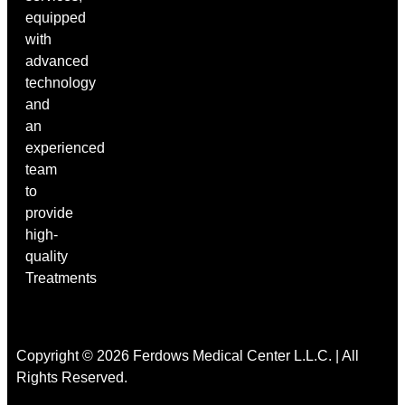
equipped
with
advanced
technology
and
an
experienced
team
to
provide
high-
quality
Treatments
Copyright © 2026 Ferdows Medical Center L.L.C. | All
Rights Reserved.