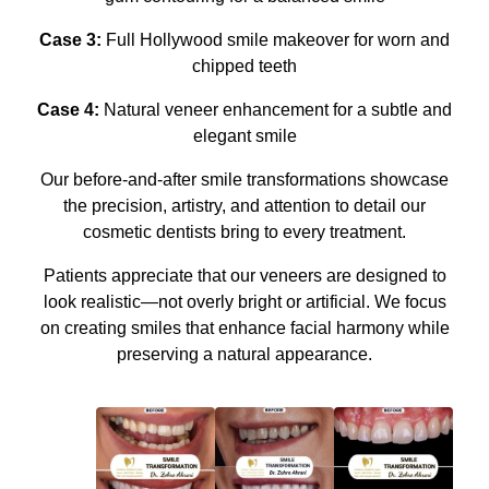
Case 3:
Full Hollywood smile makeover for worn and
chipped teeth
Case 4:
Natural veneer enhancement for a subtle and
elegant smile
Our before-and-after smile transformations showcase
the precision, artistry, and attention to detail our
cosmetic dentists bring to every treatment.
Patients appreciate that our veneers are designed to
look realistic—not overly bright or artificial. We focus
on creating smiles that enhance facial harmony while
preserving a natural appearance.