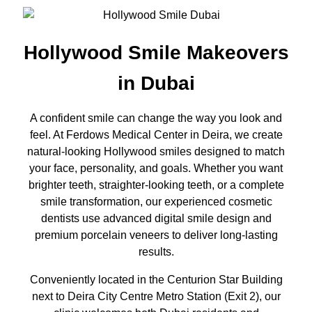
Hollywood Smile Makeovers
in Dubai
A confident smile can change the way you look and
feel. At Ferdows Medical Center in Deira, we create
natural-looking Hollywood smiles designed to match
your face, personality, and goals. Whether you want
brighter teeth, straighter-looking teeth, or a complete
smile transformation, our experienced cosmetic
dentists use advanced digital smile design and
premium porcelain veneers to deliver long-lasting
results.
Conveniently located in the Centurion Star Building
next to Deira City Centre Metro Station (Exit 2), our