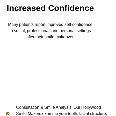
Increased Confidence
Many patients report improved self-confidence
in social, professional, and personal settings
after their smile makeover.
Consultation & Smile Analysis: Our Hollywood
Smile Makers examine your teeth, facial structure,