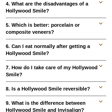
4. What are the disadvantages of a
Hollywood Smile?
5. Which is better: porcelain or
composite veneers?
6. Can I eat normally after getting a
Hollywood Smile?
7. How do I take care of my Hollywood
Smile?
8. Is a Hollywood Smile reversible?
9. What is the difference between
Hollywood Smile and Invisalign?