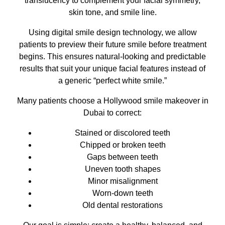
translucency to complement your facial symmetry,
skin tone, and smile line.
Using digital smile design technology, we allow
patients to preview their future smile before treatment
begins. This ensures natural-looking and predictable
results that suit your unique facial features instead of
a generic “perfect white smile.”
Many patients choose a Hollywood smile makeover in
Dubai to correct:
Stained or discolored teeth
Chipped or broken teeth
Gaps between teeth
Uneven tooth shapes
Minor misalignment
Worn-down teeth
Old dental restorations