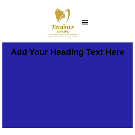
Add Your Heading Text Here