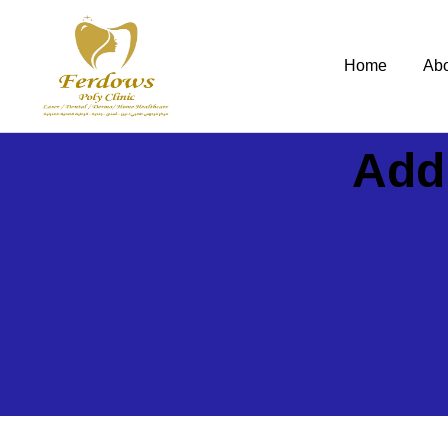
Home
Ab
Add