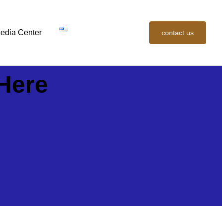
edia Center
contact us
Here