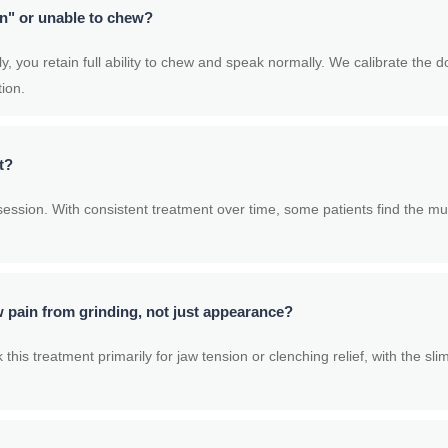
en" or unable to chew?
 you retain full ability to chew and speak normally. We calibrate the d
tion.
t?
ession. With consistent treatment over time, some patients find the mu
 pain from grinding, not just appearance?
his treatment primarily for jaw tension or clenching relief, with the s