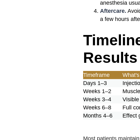
anesthesia usua
Aftercare.
Avoid
a few hours aft
Timelin
Results
Timeframe
What's
Days 1–3
Injecti
Weeks 1–2
Muscle 
Weeks 3–4
Visibl
Weeks 6–8
Full co
Months 4–6
Effect
Most patients maintain