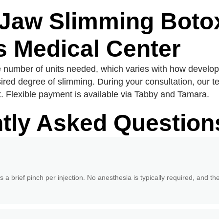
 Jaw Slimming Botox
 Medical Center
e number of units needed, which varies with how develo
ired degree of slimming. During your consultation, our 
 Flexible payment is available via Tabby and Tamara.
tly Asked Question
s a brief pinch per injection. No anesthesia is typically required, and th