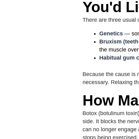
You'd L
There are three usual c
Genetics
— some
Bruxism (teeth
the muscle over
Habitual gum c
Because the cause is mu
necessary. Relaxing th
How Ma
Botox (botulinum toxin)
side. It blocks the ner
can no longer engage at
stops being exercised.