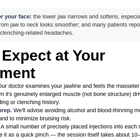
r your face:
the lower jaw narrows and softens, especia
n from jaw to neck looks smoother; and many patients repo
clenching-related headaches.
 Expect at Your
tment
ur doctor examines your jawline and feels the masseter
rm it's genuinely enlarged muscle (not bone structure) dr
ing or clenching history.
prep.
We'll advise avoiding alcohol and blood-thinning me
nd to minimize bruising risk.
A small number of precisely placed injections into each
e it as a quick pinch — the session itself takes about 10