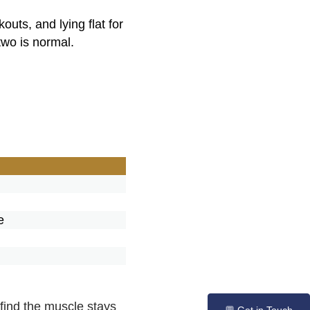
uts, and lying flat for
two is normal.
e
e
find the muscle stays