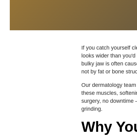
If you catch yourself c
looks wider than you'd 
bulky jaw is often cau
not by fat or bone stru
Our dermatology team 
these muscles, softeni
surgery, no downtime —
grinding.
Why You