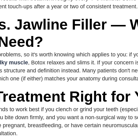
ent touch-ups after a year or two of consistent treatment.
s. Jawline Filler — 
 Need?
roblems, so it's worth knowing which applies to you: if y
ulky muscle
, Botox relaxes and slims it. If your concern 
dds structure and definition instead. Many patients don't 
which one (if either) matches your anatomy during consult
 Treatment Right for
s to work best if you clench or grind your teeth (especia
u bite down firmly, and you want a non-surgical way to s
u're pregnant, breastfeeding, or have certain neuromuscula
ltation.