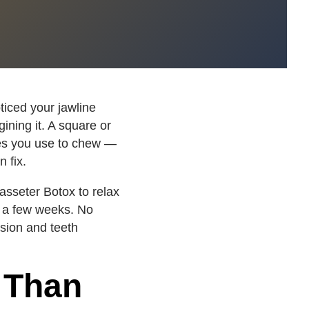
ticed your jawline
ining it. A square or
s you use to chew —
n fix.
sseter Botox to relax
r a few weeks. No
sion and teeth
 Than