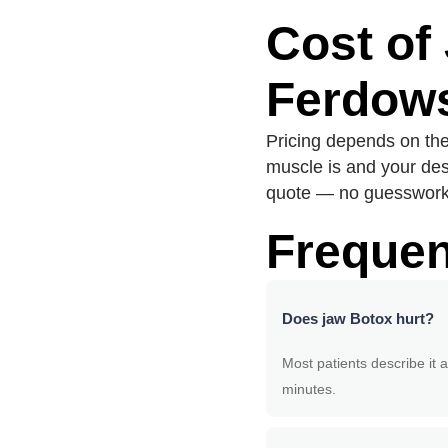
Cost of
Ferdows
Pricing depends on th
muscle is and your des
quote — no guesswork.
Frequen
Does jaw Botox hurt?
Most patients describe it a
minutes.