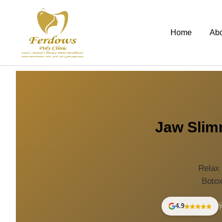
Home
Ab
Jaw Slimm
Relax 
Botox
4.9
