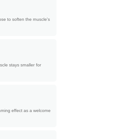
ose to soften the muscle's
scle stays smaller for
limming effect as a welcome