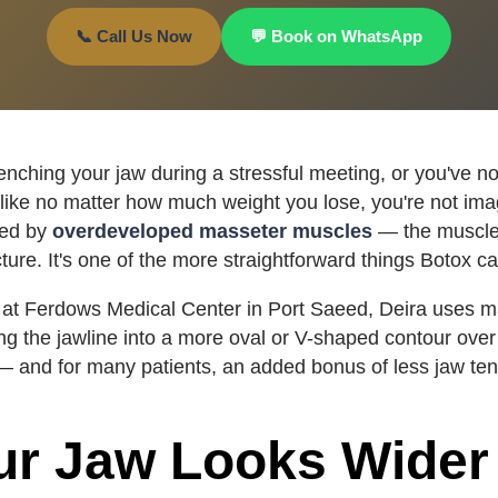
📞 Call Us Now
💬 Book on WhatsApp
lenching your jaw during a stressful meeting, or you've no
like no matter how much weight you lose, you're not imag
sed by
overdeveloped masseter muscles
— the muscle
cture. It's one of the more straightforward things Botox ca
at Ferdows Medical Center in Port Saeed, Deira uses ma
ng the jawline into a more oval or V-shaped contour ove
 and for many patients, an added bonus of less jaw ten
r Jaw Looks Wider