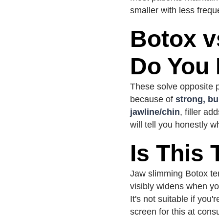
smaller with less frequ
Botox v
Do You
These solve opposite p
because of
strong, b
jawline/chin
, filler a
will tell you honestly 
Is This
Jaw slimming Botox tend
visibly widens when yo
It's not suitable if yo
screen for this at consu