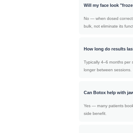
Will my face look "froz
No — when dosed correctly,
bulk, not eliminate its func
How long do results las
Typically 4–6 months per s
longer between sessions.
Can Botox help with jaw
Yes — many patients book t
side benefit.