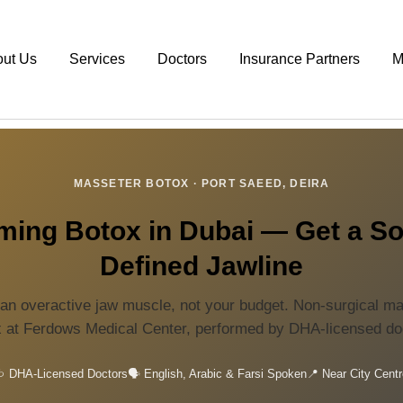
out Us
Services
Doctors
Insurance Partners
M
MASSETER BOTOX · PORT SAEED, DEIRA
ing Botox in Dubai — Get a So
Defined Jawline
an overactive jaw muscle, not your budget. Non-surgical m
 at Ferdows Medical Center, performed by DHA-licensed do
 DHA-Licensed Doctors
🗣️ English, Arabic & Farsi Spoken
📍 Near City Centr