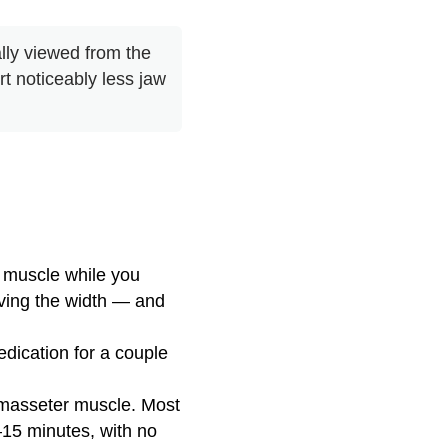
lly viewed from the
rt noticeably less jaw
 muscle while you
iving the width — and
dication for a couple
 masseter muscle. Most
–15 minutes, with no