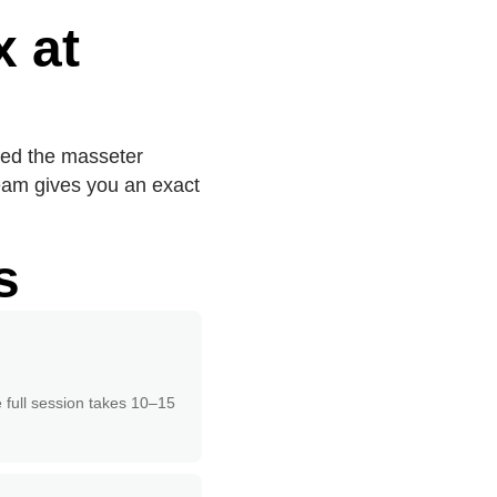
 at
ped the masseter
team gives you an exact
s
e full session takes 10–15