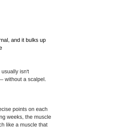
nal, and it bulks up
e
usually isn't
— without a scalpel.
s
recise points on each
owing weeks, the muscle
ch like a muscle that