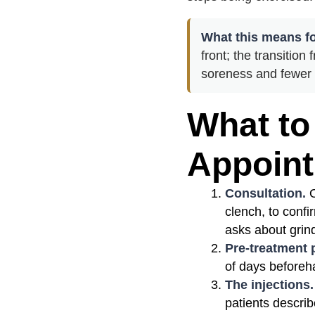
What this means fo
front; the transitio
soreness and fewer 
What to
Appoin
Consultation.
O
clench, to confi
asks about grind
Pre-treatment 
of days beforeha
The injections.
patients describ