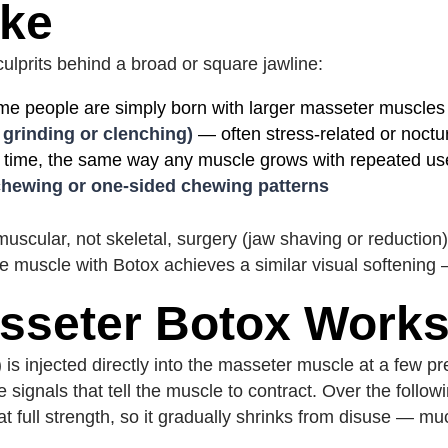
ike
ulprits behind a broad or square jawline:
 people are simply born with larger masseter muscles
 grinding or clenching)
— often stress-related or noctur
 time, the same way any muscle grows with repeated us
hewing or one-sided chewing patterns
scular, not skeletal, surgery (jaw shaving or reduction) 
e muscle with Botox achieves a similar visual softening 
sseter Botox Work
 is injected directly into the masseter muscle at a few p
ve signals that tell the muscle to contract. Over the foll
 full strength, so it gradually shrinks from disuse — mu