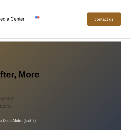
edia Center
contact us
fter, More
asseter
ctors.
e Deira Metro (Exit 2)