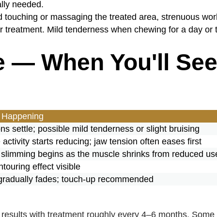
lly needed.
 touching or massaging the treated area, strenuous worko
er treatment. Mild tenderness when chewing for a day or 
e — When You'll Se
 Happening
ons settle; possible mild tenderness or slight bruising
activity starts reducing; jaw tension often eases first
e slimming begins as the muscle shrinks from reduced us
ntouring effect visible
 gradually fades; touch-up recommended
 results with treatment roughly every 4–6 months. Some 