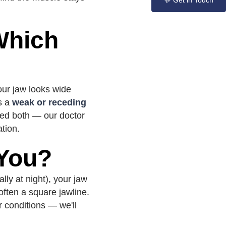
💬 Get in Touch
Which
our jaw looks wide
is a
weak or receding
need both — our doctor
ation.
 You?
lly at night), your jaw
often a square jawline.
r conditions — we'll