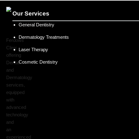
Our Services
General Dentistry
Dermatology Treatments
Ferdows
Clinic
Laser Therapy
offering
Cosmetic Dentistry
Dental
and
Dermatology
services,
equipped
with
advanced
technology
and
an
experienced