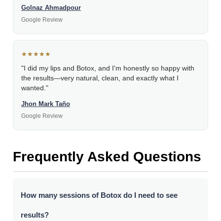
Golnaz Ahmadpour
Google Review
★★★★★
"I did my lips and Botox, and I'm honestly so happy with
the results—very natural, clean, and exactly what I
wanted."
Jhon Mark Taño
Google Review
Frequently Asked Questions
How many sessions of Botox do I need to see
results?