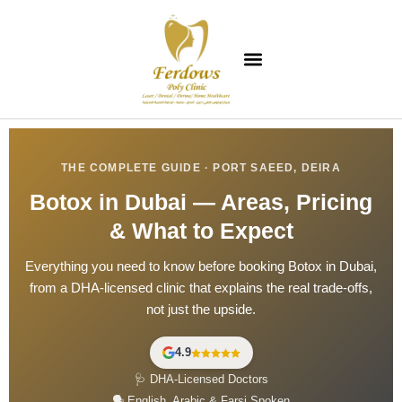
THE COMPLETE GUIDE · PORT SAEED, DEIRA
Botox in Dubai — Areas, Pricing
& What to Expect
Everything you need to know before booking Botox in Dubai,
from a DHA-licensed clinic that explains the real trade-offs,
not just the upside.
4.9
🩺 DHA-Licensed Doctors
🗣️ English, Arabic & Farsi Spoken