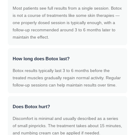
Most patients see full results from a single session. Botox
is not a course of treatments like some skin therapies —
one properly dosed session is typically enough, with a
follow-up recommended around 3 to 6 months later to
maintain the effect.
How long does Botox last?
Botox results typically last 3 to 6 months before the
treated muscles gradually regain normal activity. Regular
follow-up sessions can help maintain results over time.
Does Botox hurt?
Discomfort is minimal and usually described as a series
of small pinpricks. The treatment takes about 15 minutes,
and numbing cream can be applied if needed.