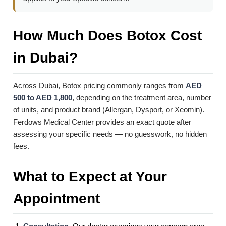
How Much Does Botox Cost
in Dubai?
Across Dubai, Botox pricing commonly ranges from
AED
500 to AED 1,800
, depending on the treatment area, number
of units, and product brand (Allergan, Dysport, or Xeomin).
Ferdows Medical Center provides an exact quote after
assessing your specific needs — no guesswork, no hidden
fees.
What to Expect at Your
Appointment