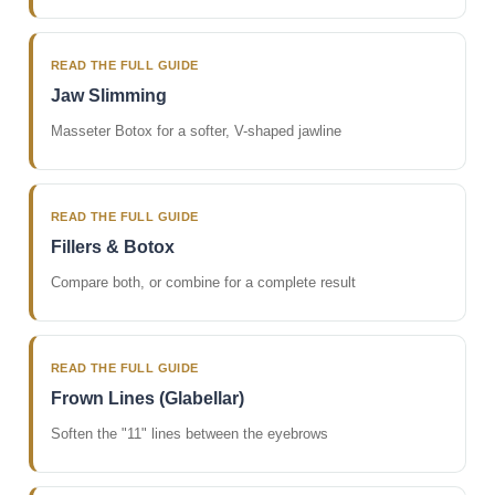
READ THE FULL GUIDE
Jaw Slimming
Masseter Botox for a softer, V-shaped jawline
READ THE FULL GUIDE
Fillers & Botox
Compare both, or combine for a complete result
READ THE FULL GUIDE
Frown Lines (Glabellar)
Soften the "11" lines between the eyebrows