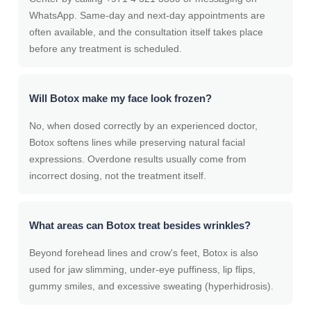
WhatsApp. Same-day and next-day appointments are
often available, and the consultation itself takes place
before any treatment is scheduled.
Will Botox make my face look frozen?
No, when dosed correctly by an experienced doctor,
Botox softens lines while preserving natural facial
expressions. Overdone results usually come from
incorrect dosing, not the treatment itself.
What areas can Botox treat besides wrinkles?
Beyond forehead lines and crow's feet, Botox is also
used for jaw slimming, under-eye puffiness, lip flips,
gummy smiles, and excessive sweating (hyperhidrosis).