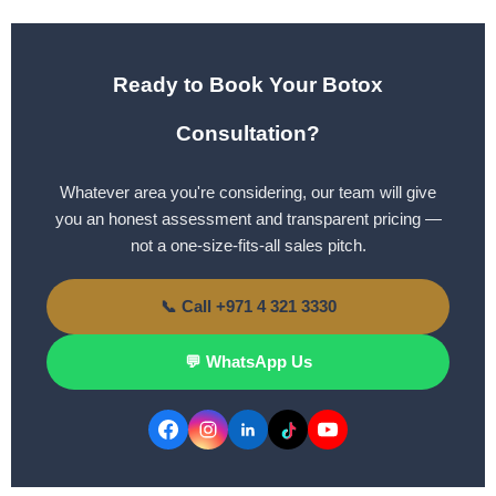
Ready to Book Your Botox
Consultation?
Whatever area you're considering, our team will give
you an honest assessment and transparent pricing —
not a one-size-fits-all sales pitch.
📞 Call +971 4 321 3330
💬 WhatsApp Us