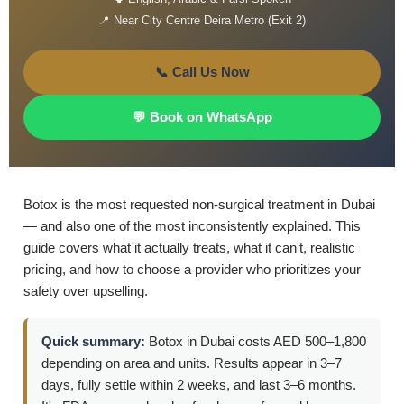
📍 Near City Centre Deira Metro (Exit 2)
📞 Call Us Now
💬 Book on WhatsApp
Botox is the most requested non-surgical treatment in Dubai
— and also one of the most inconsistently explained. This
guide covers what it actually treats, what it can't, realistic
pricing, and how to choose a provider who prioritizes your
safety over upselling.
Quick summary:
Botox in Dubai costs AED 500–1,800
depending on area and units. Results appear in 3–7
days, fully settle within 2 weeks, and last 3–6 months.