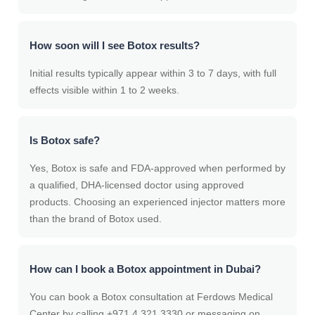
How soon will I see Botox results?
Initial results typically appear within 3 to 7 days, with full
effects visible within 1 to 2 weeks.
Is Botox safe?
Yes, Botox is safe and FDA-approved when performed by
a qualified, DHA-licensed doctor using approved
products. Choosing an experienced injector matters more
than the brand of Botox used.
How can I book a Botox appointment in Dubai?
You can book a Botox consultation at Ferdows Medical
Center by calling +971 4 321 3330 or messaging on