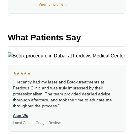
View full profile →
What Patients Say
★★★★★
"I recently had my laser and Botox treatments at
Ferdows Clinic and was truly impressed by their
professionalism. The team provided detailed advice,
thorough aftercare, and took the time to educate me
throughout the process."
Aian Wu
Local Guide · Google Review