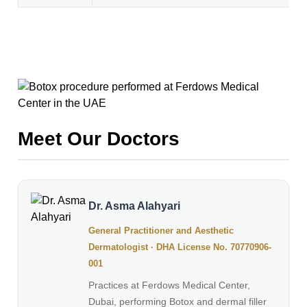
Meet Our Doctors
Dr. Asma Alahyari
General Practitioner and Aesthetic
Dermatologist · DHA License No. 70770906-
001
Practices at Ferdows Medical Center,
Dubai, performing Botox and dermal filler