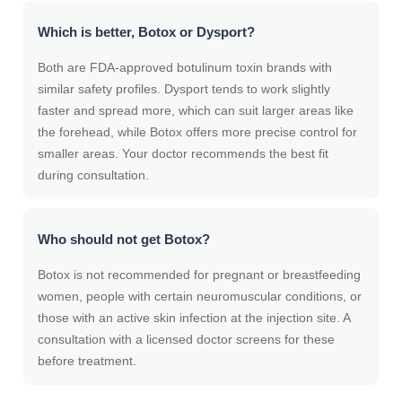
Which is better, Botox or Dysport?
Both are FDA-approved botulinum toxin brands with
similar safety profiles. Dysport tends to work slightly
faster and spread more, which can suit larger areas like
the forehead, while Botox offers more precise control for
smaller areas. Your doctor recommends the best fit
during consultation.
Who should not get Botox?
Botox is not recommended for pregnant or breastfeeding
women, people with certain neuromuscular conditions, or
those with an active skin infection at the injection site. A
consultation with a licensed doctor screens for these
before treatment.