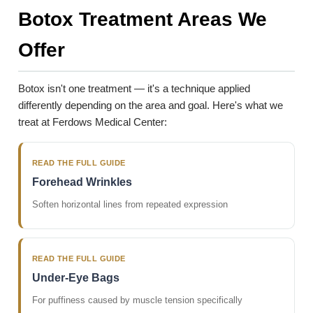
Botox Treatment Areas We
Offer
Botox isn't one treatment — it's a technique applied
differently depending on the area and goal. Here's what we
treat at Ferdows Medical Center:
READ THE FULL GUIDE
Forehead Wrinkles
Soften horizontal lines from repeated expression
READ THE FULL GUIDE
Under-Eye Bags
For puffiness caused by muscle tension specifically