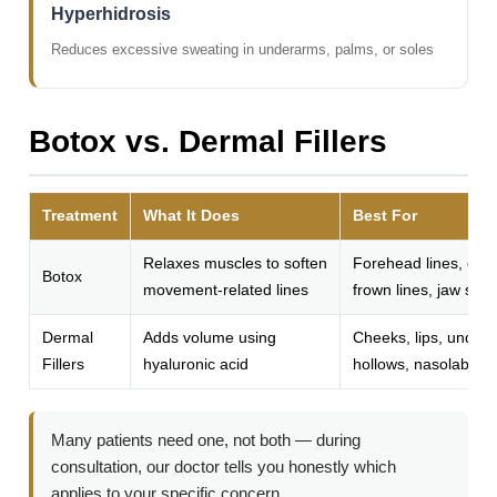
Hyperhidrosis
Reduces excessive sweating in underarms, palms, or soles
Botox vs. Dermal Fillers
Treatment
What It Does
Best For
Relaxes muscles to soften
Forehead lines, crow
Botox
movement-related lines
frown lines, jaw sli
Dermal
Adds volume using
Cheeks, lips, under
Fillers
hyaluronic acid
hollows, nasolabial f
Many patients need one, not both — during
consultation, our doctor tells you honestly which
applies to your specific concern.