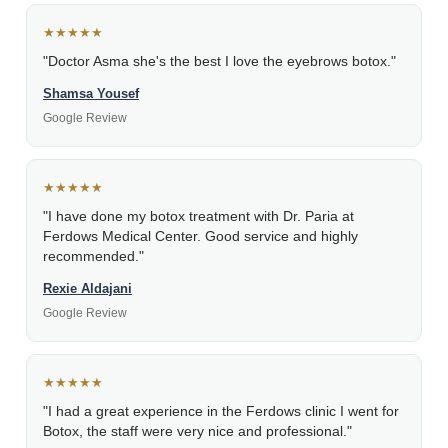
★★★★★
"Doctor Asma she's the best I love the eyebrows botox."
Shamsa Yousef
Google Review
★★★★★
"I have done my botox treatment with Dr. Paria at
Ferdows Medical Center. Good service and highly
recommended."
Rexie Aldajani
Google Review
★★★★★
"I had a great experience in the Ferdows clinic I went for
Botox, the staff were very nice and professional."