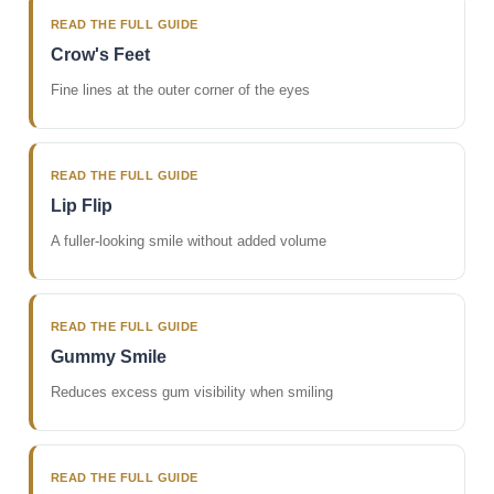
READ THE FULL GUIDE
Crow's Feet
Fine lines at the outer corner of the eyes
READ THE FULL GUIDE
Lip Flip
A fuller-looking smile without added volume
READ THE FULL GUIDE
Gummy Smile
Reduces excess gum visibility when smiling
READ THE FULL GUIDE