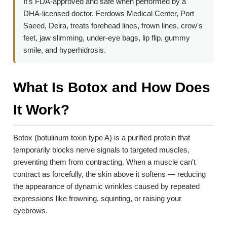
It's FDA-approved and safe when performed by a
DHA-licensed doctor. Ferdows Medical Center, Port
Saeed, Deira, treats forehead lines, frown lines, crow's
feet, jaw slimming, under-eye bags, lip flip, gummy
smile, and hyperhidrosis.
What Is Botox and How Does
It Work?
Botox (botulinum toxin type A) is a purified protein that
temporarily blocks nerve signals to targeted muscles,
preventing them from contracting. When a muscle can't
contract as forcefully, the skin above it softens — reducing
the appearance of dynamic wrinkles caused by repeated
expressions like frowning, squinting, or raising your
eyebrows.