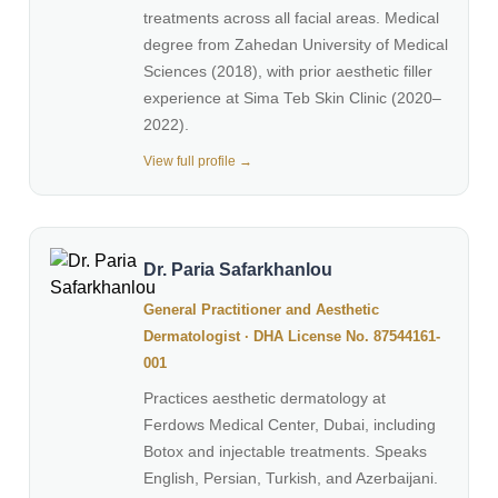
treatments across all facial areas. Medical
degree from Zahedan University of Medical
Sciences (2018), with prior aesthetic filler
experience at Sima Teb Skin Clinic (2020–
2022).
View full profile →
Dr. Paria Safarkhanlou
General Practitioner and Aesthetic
Dermatologist · DHA License No. 87544161-
001
Practices aesthetic dermatology at
Ferdows Medical Center, Dubai, including
Botox and injectable treatments. Speaks
English, Persian, Turkish, and Azerbaijani.