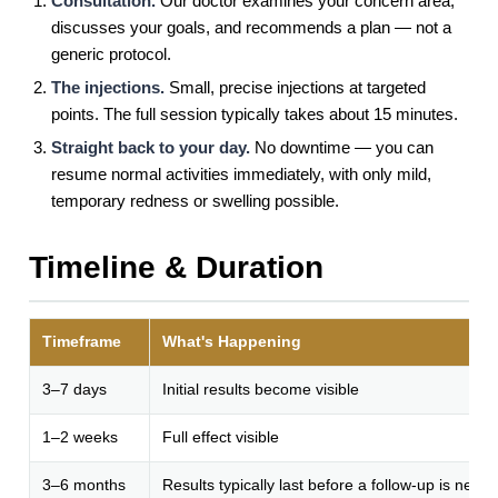
Consultation.
Our doctor examines your concern area,
discusses your goals, and recommends a plan — not a
generic protocol.
The injections.
Small, precise injections at targeted
points. The full session typically takes about 15 minutes.
Straight back to your day.
No downtime — you can
resume normal activities immediately, with only mild,
temporary redness or swelling possible.
Timeline & Duration
Timeframe
What's Happening
3–7 days
Initial results become visible
1–2 weeks
Full effect visible
3–6 months
Results typically last before a follow-up is need