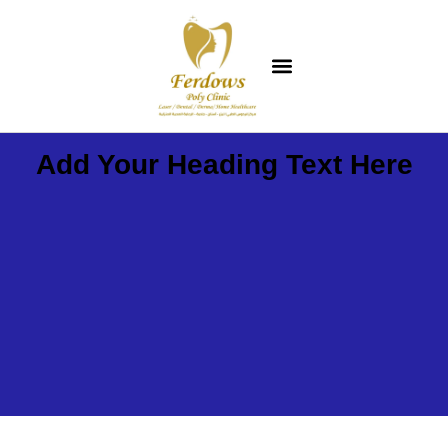
Add Your Heading Text Here