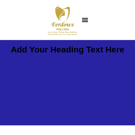
Add Your Heading Text Here