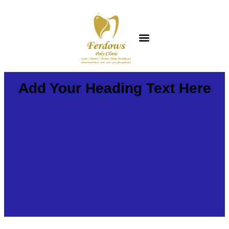
Add Your Heading Text Here