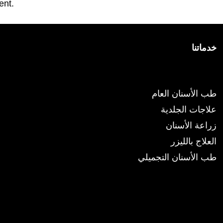
ent.
خدماتنا
الخدمات
طب الأسنان العام
علاجات الجلدية
زراعة الأسنان
العلاج بالليزر
طب الأسنان التجميلي