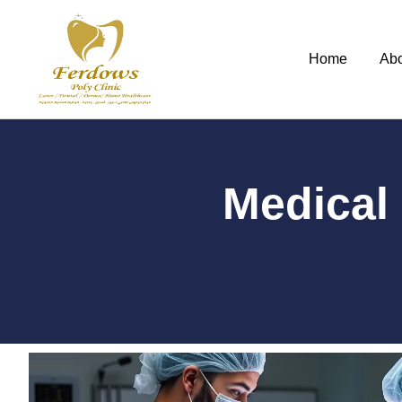
Home
Ab
Medical 