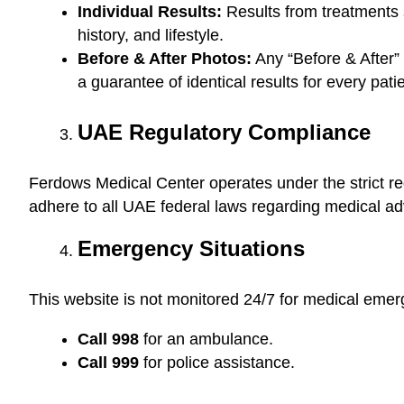
Individual Results:
Results from treatments s
history, and lifestyle.
Before & After Photos:
Any “Before & After” 
a guarantee of identical results for every patie
UAE Regulatory Compliance
Ferdows Medical Center operates under the strict re
adhere to all UAE federal laws regarding medical adv
Emergency Situations
This website is not monitored 24/7 for medical emer
Call 998
for an ambulance.
Call 999
for police assistance.