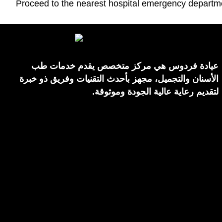
Proceed to the nearest hospital emergency departm
عيادة فردوس هي مركز متخصص يقدم خدمات طب
الأسنان والتجميل، مجهز بأحدث التقنيات وفريق ذو خبرة
لتقديم رعاية عالية الجودة وموثوقة.