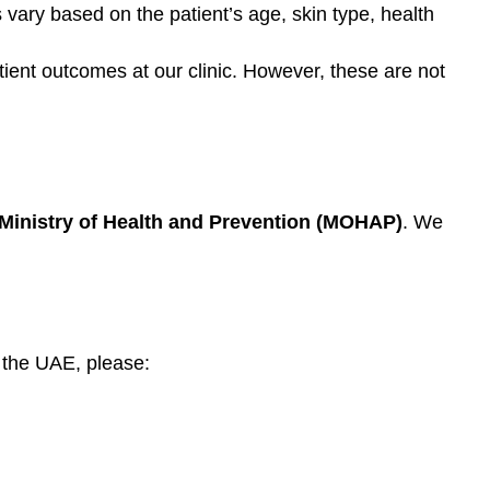
 vary based on the patient’s age, skin type, health
tient outcomes at our clinic. However, these are not
Ministry of Health and Prevention (MOHAP)
. We
 the UAE, please: