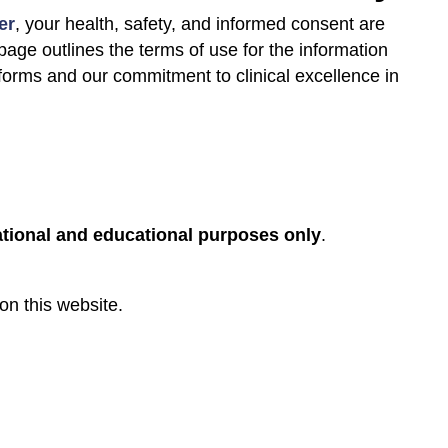
er
, your health, safety, and informed consent are
 page outlines the terms of use for the information
tforms and our commitment to clinical excellence in
tional and educational purposes only
.
on this website.