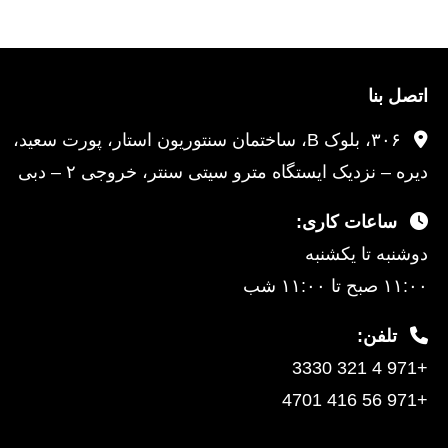
اتصل بنا
۳۰۶، بلوک B، ساختمان سنتوریون استار، پورت سعید،
دیره – نزدیک ایستگاه مترو سیتی سنتر، خروجی ۲ – دبی
ساعات کاری:
دوشنبه تا یکشنبه
۱۱:۰۰ صبح تا ۱۱:۰۰ شب
تلفن:
+971 4 321 3330
+971 56 416 4701