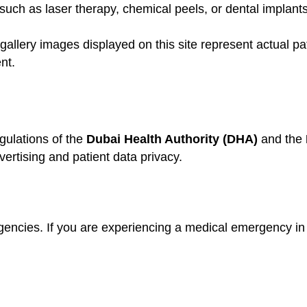
uch as laser therapy, chemical peels, or dental implants
gallery images displayed on this site represent actual pa
nt.
gulations of the
Dubai Health Authority (DHA)
and the
ertising and patient data privacy.
gencies. If you are experiencing a medical emergency in