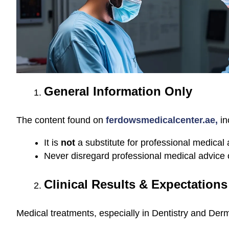
General Information Only
The content found on
ferdowsmedicalcenter.ae,
in
It is
not
a substitute for professional medical 
Never disregard professional medical advice 
Clinical Results & Expectations
Medical treatments, especially in Dentistry and Derm