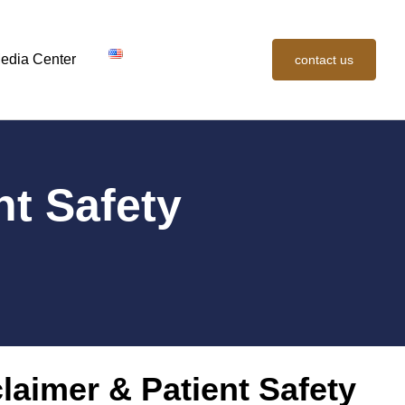
edia Center
contact us
nt Safety
laimer & Patient Safety