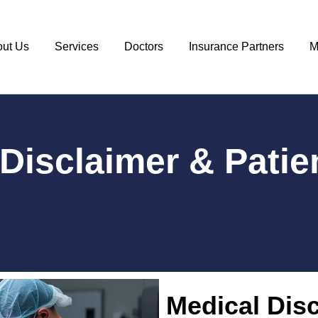
out Us
Services
Doctors
Insurance Partners
M
Disclaimer & Patie
Medical Disc