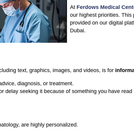
At
Ferdows Medical Cent
our highest priorities. This
provided on our digital pla
Dubai.
cluding text, graphics, images, and videos, is for
informa
advice, diagnosis, or treatment.
or delay seeking it because of something you have read 
atology, are highly personalized.